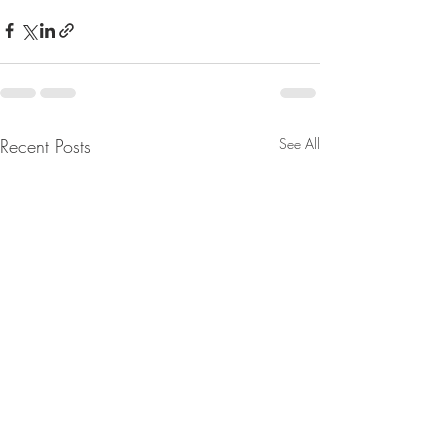
Recent Posts
See All