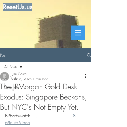
ResetUs.us
Post
All Posts
Jim Costa
All Posts
Dec 6, 2025
1 min read
The JPMorgan Gold Desk
Dear Jim
Exodus: Singapore Beckons,
But NYC's Not Empty Yet.
BPEarthwatch    ..      .       .   .    
 8 
Minute Video