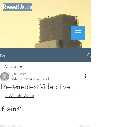
ResetUs.us
Post
All Posts
Jim Costa
All Posts
Nov 9, 2024
1 min read
The Greatest Video Ever.
Dear Jim
3 Minute Video