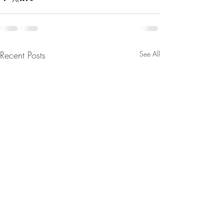
Recent Posts
See All