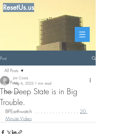
ResetUs.us
Post
All Posts
Jim Costa
All Posts
Aug 6, 2025
1 min read
The Deep State is in Big
Dear Jim
Trouble.
BPEarthwatch  . . . . . . . . . . . . . . . 
20 
Minute Video