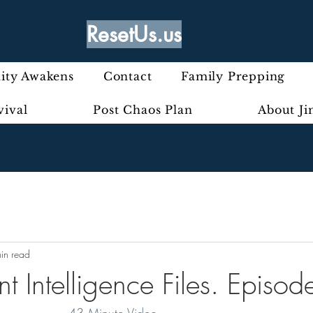
ResetUs.us
ty Awakens
Contact
Family Prepping
vival
Post Chaos Plan
About J
in read
t Intelligence Files. Episo