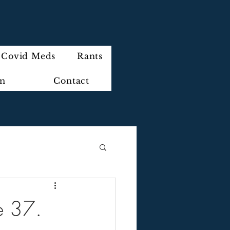
Covid Meds
Rants
im
Contact
de 37.