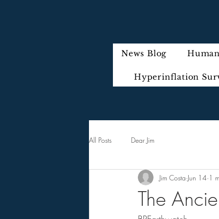
News Blog
Humani
Hyperinflation Sur
All Posts
Dear Jim
Jim Costa
Jun 14
1 m
The Ancien