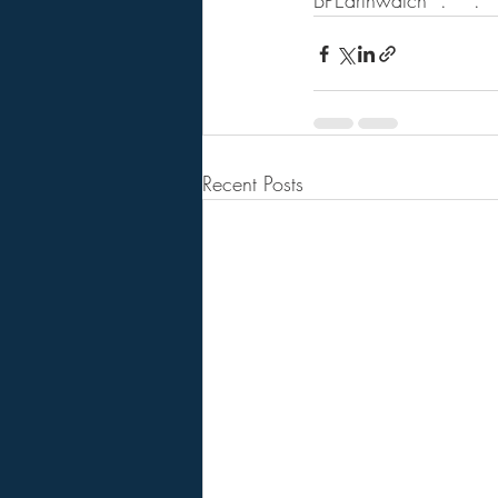
BPEarthwatch  .    .   .
Recent Posts