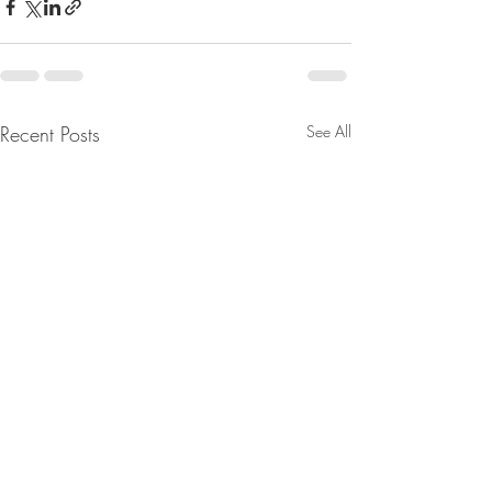
Recent Posts
See All