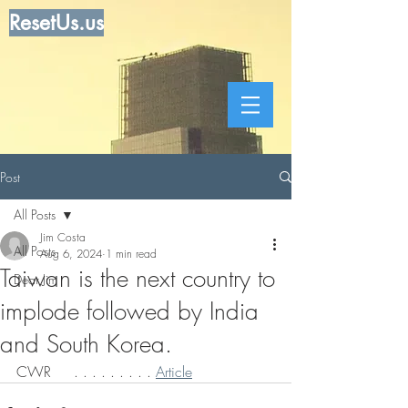
ResetUs.us
Post
All Posts
Jim Costa
All Posts
Aug 6, 2024
1 min read
Taiwan is the next country to
Dear Jim
implode followed by India
and South Korea.
CWR     . . . . . . . . . 
Article