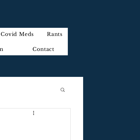
Covid Meds
Rants
im
Contact