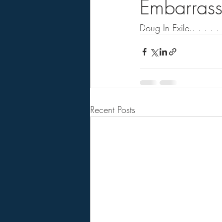
Embarrass
Doug In Exile.. . . . . 
Recent Posts