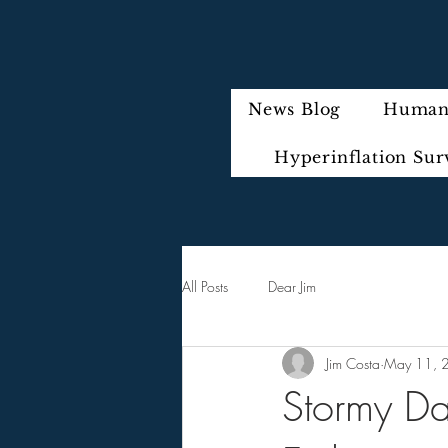
News Blog
Humani
Hyperinflation Sur
All Posts
Dear Jim
Jim Costa
May 11, 
Stormy Da