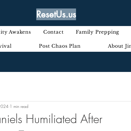
ResetUs.us
ty Awakens
Contact
Family Prepping
vival
Post Chaos Plan
About J
2024
1 min read
niels Humiliated After