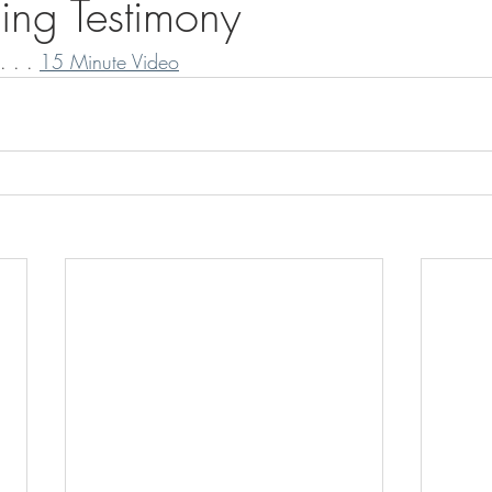
ing Testimony
. . . 
15 Minute Video