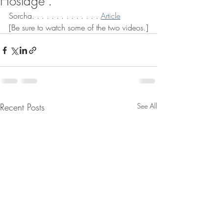
Hostage".
Sorcha. . . . . . . . . . . . . . 
Article
[Be sure to watch some of the two videos.]
Recent Posts
See All