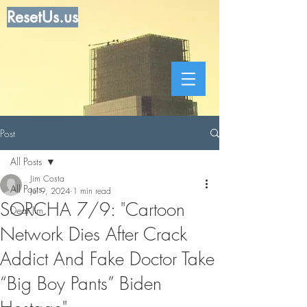
ResetUs.us
Post
All Posts
Jim Costa
All Posts
Jul 9, 2024
1 min read
SORCHA 7/9: "Cartoon
Dear Jim
Network Dies After Crack
Addict And Fake Doctor Take
“Big Boy Pants” Biden