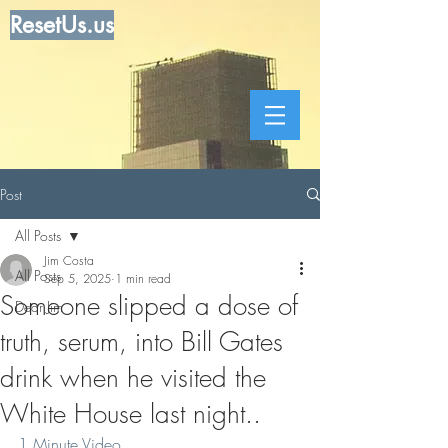
ResetUs.us
Post
All Posts
Jim Costa
All Posts
Sep 5, 2025
1 min read
Someone slipped a dose of
Dear Jim
truth, serum, into Bill Gates
drink when he visited the
White House last night..
1 Minute Video