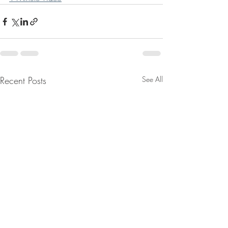
Recent Posts
See All