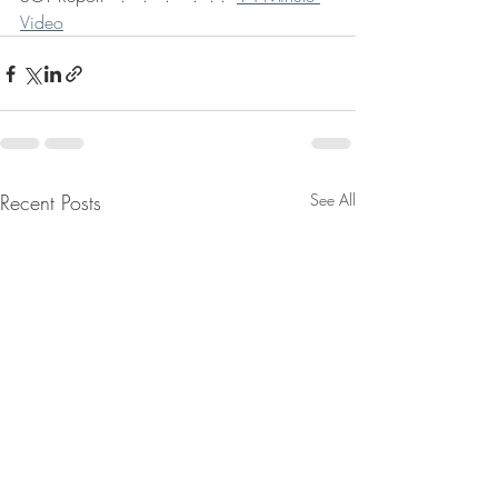
Video
Recent Posts
See All