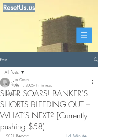
ResetUs.us
Post
All Posts
Jim Costa
All Posts
Dec 1, 2025
1 min read
SILVER SOARS! BANKER’S
Dear Jim
SHORTS BLEEDING OUT –
WHAT’S NEXT? [Currently
pushing $58)
SGT Report   .   .   .    .  . .  
14 Minute 