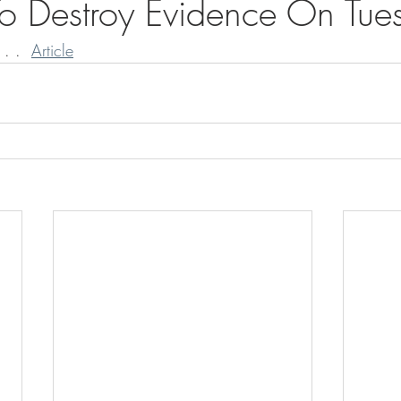
o Destroy Evidence On Tue
 . .  
Article