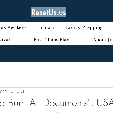
ResetUs.us
ty Awakens
Contact
Family Prepping
vival
Post Chaos Plan
About J
2025
1 min read
d Burn All Documents": USA