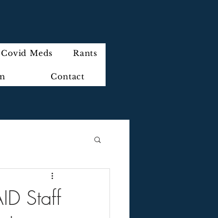
Covid Meds
Rants
im
Contact
ID Staff