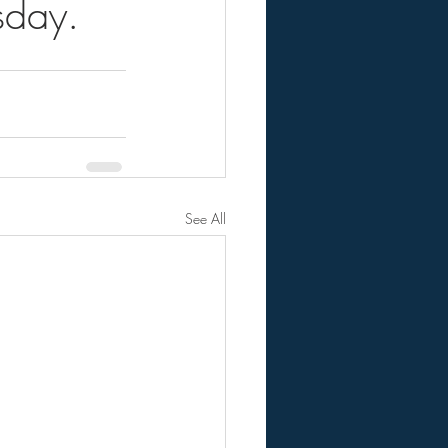
sday.
See All