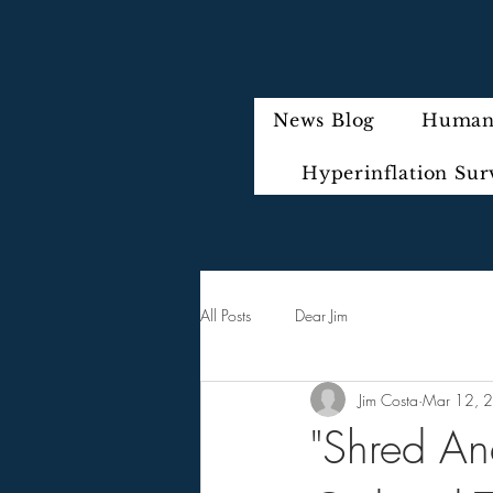
News Blog
Humani
Hyperinflation Sur
All Posts
Dear Jim
Jim Costa
Mar 12, 
"Shred An