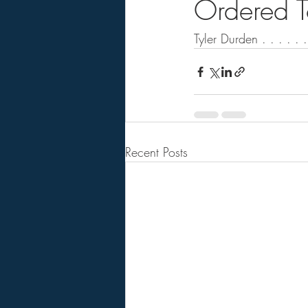
Ordered T
Tyler Durden . . . . . .
Recent Posts