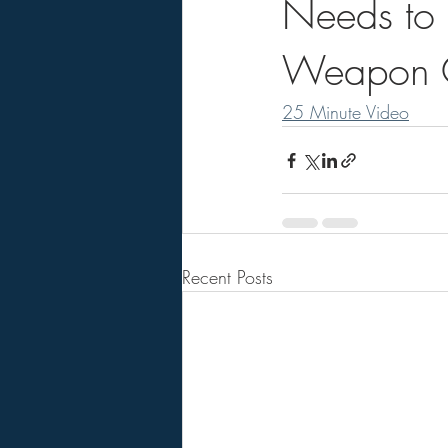
Needs to 
Weapon C
25 Minute Video
Recent Posts