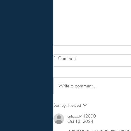
Are You Lost In Your Dreams?
1 Comment
BPEarthwatch . . . . . . 15 Minute
Video
Write a comment...
Sort by:
Newest
articcat442000
Oct 13, 2024