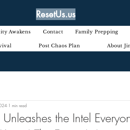
ResetUs.us
ty Awakens
Contact
Family Prepping
vival
Post Chaos Plan
About J
2024
1 min read
Unleashes the Intel Everyo