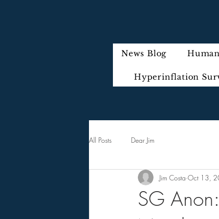
News Blog
Humani
Hyperinflation Sur
All Posts
Dear Jim
Jim Costa
Oct 13, 
SG Anon: 