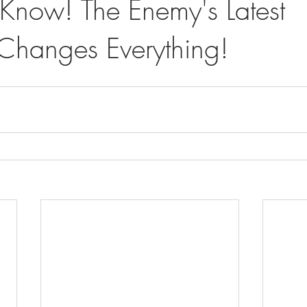
Know! The Enemy's Latest
hanges Everything!