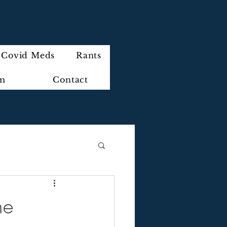
Covid Meds
Rants
im
Contact
ne