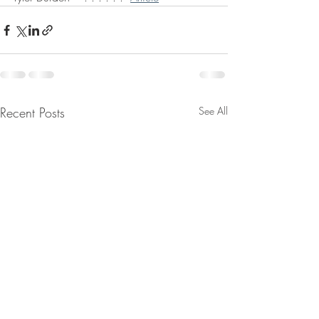
Recent Posts
See All