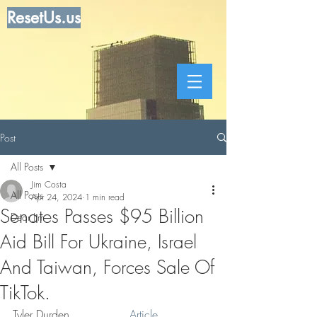
ResetUs.us
Post
All Posts
Jim Costa
All Posts
Apr 24, 2024
1 min read
Senates Passes $95 Billion
Dear Jim
Aid Bill For Ukraine, Israel
And Taiwan, Forces Sale Of
TikTok.
Tyler Durden    . . . . . .  
Article