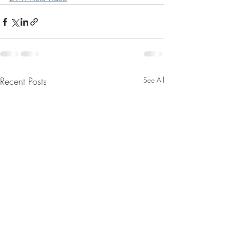
Recent Posts
See All