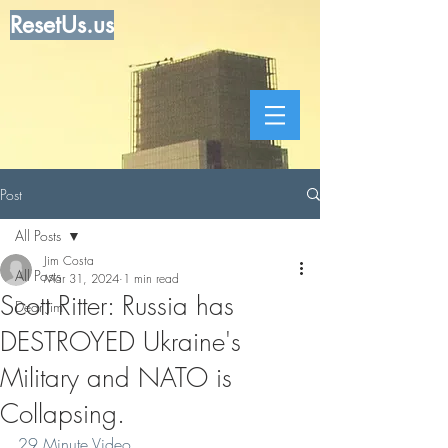
ResetUs.us
Post
All Posts
Jim Costa
All Posts
Mar 31, 2024
1 min read
Scott Ritter: Russia has
Dear Jim
DESTROYED Ukraine's
Military and NATO is
Collapsing.
29 Minute Video