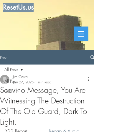
ResetUs.us
Post
All Posts
Jim Costa
All Posts
Jan 27, 2025
1 min read
Scavino Message, You Are
Dear Jim
Witnessing The Destruction
Of The Old Guard, Dark To
Light.
X22 Report. . . . . . . 
 Recap & Audio