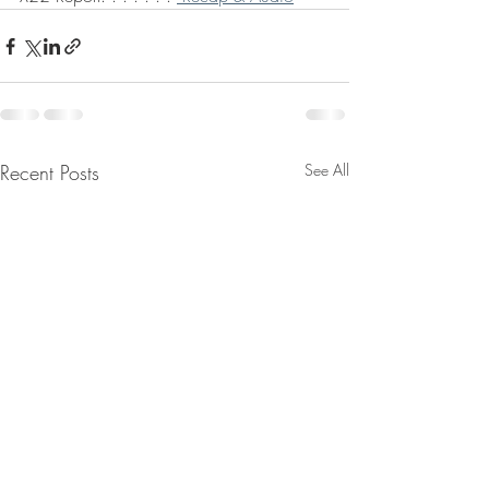
Recent Posts
See All