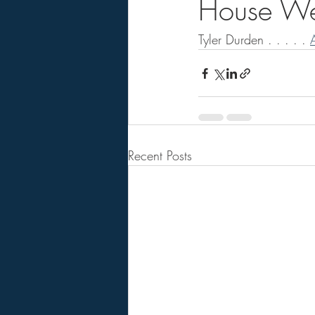
House Wes
Tyler Durden . . . . . 
A
Recent Posts