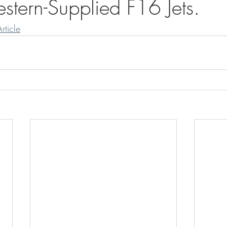
tern-Supplied F16 Jets.
rticle