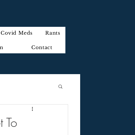
Covid Meds
Rants
im
Contact
t To