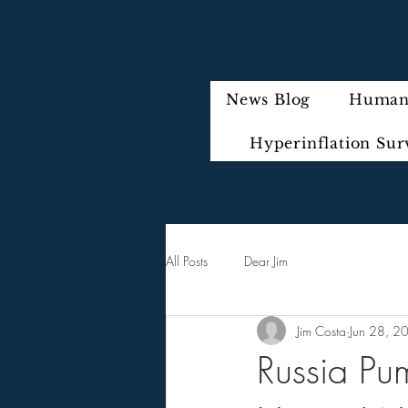
News Blog
Humani
Hyperinflation Sur
All Posts
Dear Jim
Jim Costa
Jun 28, 2
Russia Pum