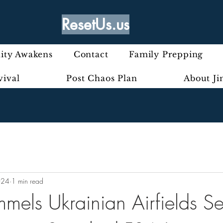
ResetUs.us
ty Awakens
Contact
Family Prepping
vival
Post Chaos Plan
About J
024
1 min read
mels Ukrainian Airfields Se