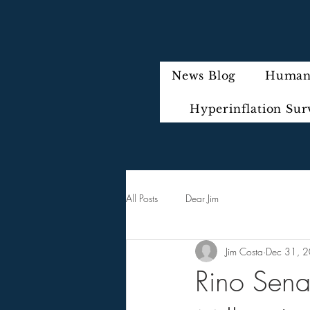
News Blog
Humani
Hyperinflation Sur
All Posts
Dear Jim
Jim Costa
Dec 31, 
Rino Sena