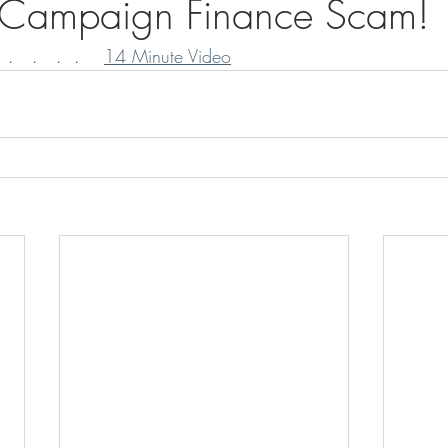
n Campaign Finance Scam!
.   .   .  .    
14 Minute Video