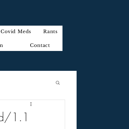
Covid Meds
Rants
im
Contact
ed/1.1