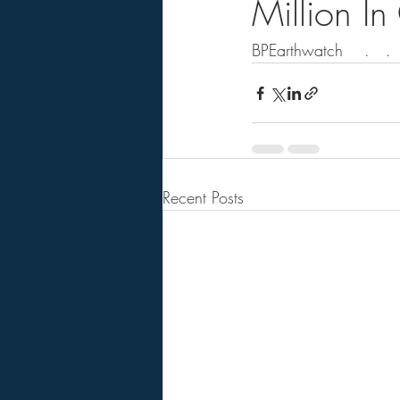
Million I
BPEarthwatch    .   .   
Recent Posts