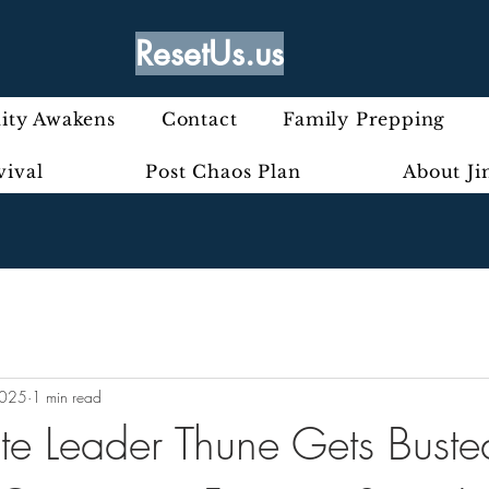
ResetUs.us
ty Awakens
Contact
Family Prepping
vival
Post Chaos Plan
About J
2025
1 min read
te Leader Thune Gets Bust