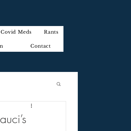
Covid Meds
Rants
im
Contact
auci’s