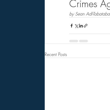
Crimes Ag
by Sean Adl-Tabatabai
Recent Posts