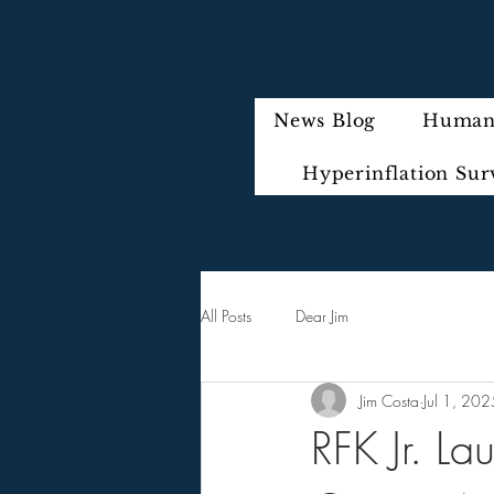
News Blog
Humani
Hyperinflation Sur
All Posts
Dear Jim
Jim Costa
Jul 1, 202
RFK Jr. La