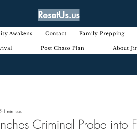
ResetUs.us
ty Awakens
Contact
Family Prepping
vival
Post Chaos Plan
About J
5
1 min read
unches Criminal Probe into F