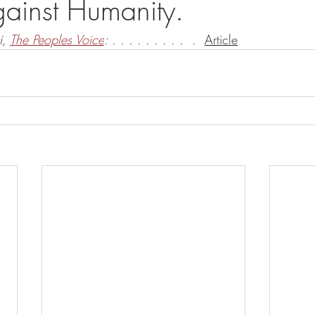
ainst Humanity.
, 
The Peoples Voice
: . . . . . . . . .  .  
Article