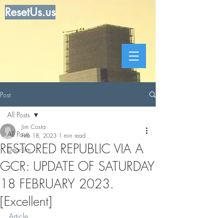
ResetUs.us
Post
All Posts
Jim Costa
All Posts
Feb 18, 2023
1 min read
RESTORED REPUBLIC VIA A
Dear Jim
GCR: UPDATE OF SATURDAY
18 FEBRUARY 2023.
[Excellent]
Article