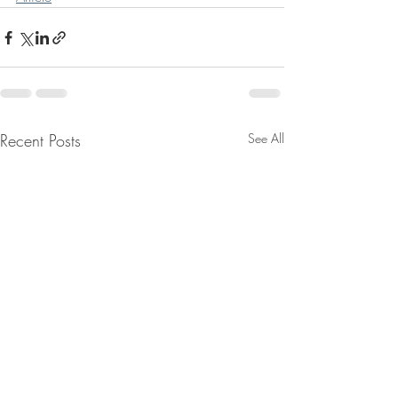
Recent Posts
See All