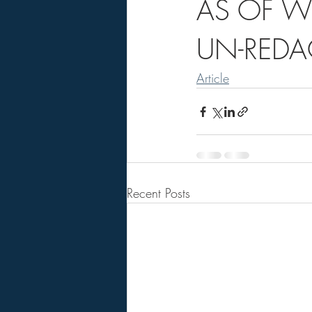
AS OF W
UN-REDA
Article
Recent Posts