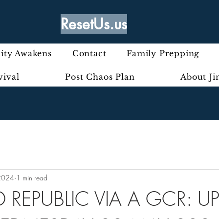
ResetUs.us
ty Awakens
Contact
Family Prepping
vival
Post Chaos Plan
About J
2024
1 min read
 REPUBLIC VIA A GCR: U