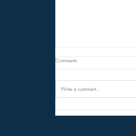
From Jeannine - Bill Holter &
Comments
Andy Schetman. The collapse
will....
68 Minute Video
Write a comment...