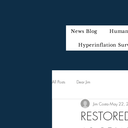
News Blog
Humani
Hyperinflation Sur
All Posts
Dear Jim
Jim Costa
May 22, 
RESTORED