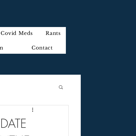
Covid Meds
Rants
im
Contact
PDATE