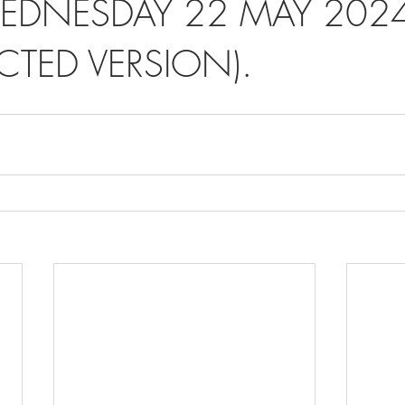
EDNESDAY 22 MAY 2024
CTED VERSION).