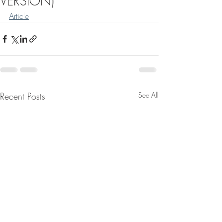
VERSION)
Article
Recent Posts
See All