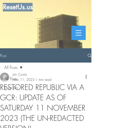
ResetUs.us
Post
All Posts
Jim Costa
All Posts
Nov 11, 2023
1 min read
RESTORED REPUBLIC VIA A
Dear Jim
GCR: UPDATE AS OF
SATURDAY 11 NOVEMBER
2023 (THE UN-REDACTED