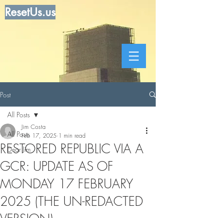
ResetUs.us
Post
All Posts
Jim Costa
All Posts
Feb 17, 2025
1 min read
RESTORED REPUBLIC VIA A
Dear Jim
GCR: UPDATE AS OF
MONDAY 17 FEBRUARY
2025 (THE UN-REDACTED