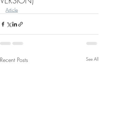
VERSION)
Article
Recent Posts
See All