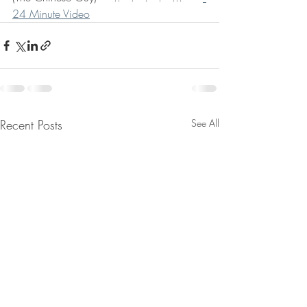
24 Minute Video
Recent Posts
See All