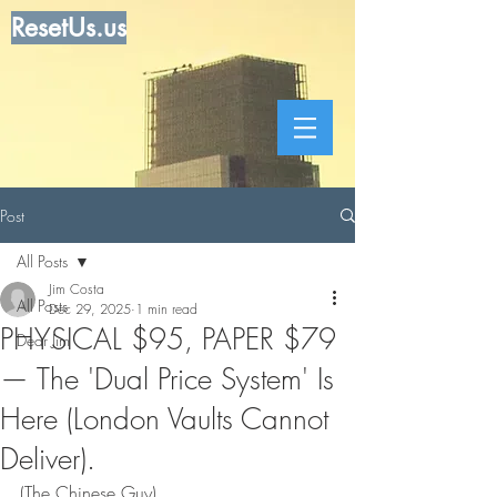
ResetUs.us
Post
All Posts
Jim Costa
All Posts
Dec 29, 2025
1 min read
PHYSICAL $95, PAPER $79
Dear Jim
— The 'Dual Price System' Is
Here (London Vaults Cannot
Deliver).
(The Chinese Guy)     ..   .   .   .   ...      