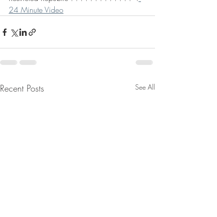
24 Minute Video
Recent Posts
See All