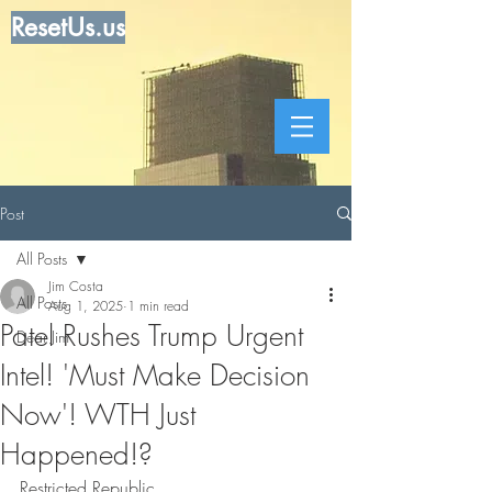
ResetUs.us
Post
All Posts
Jim Costa
All Posts
Aug 1, 2025
1 min read
Patel Rushes Trump Urgent
Dear Jim
Intel! 'Must Make Decision
Now'! WTH Just
Happened!?
Restricted Republic . . . . . . . . . . . . .  .