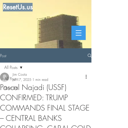
ResetUs.us
Post
All Posts
Jim Costa
All Posts
Jul 17, 2025
1 min read
Pascal Najadi (USSF)
Dear Jim
CONFIRMED: TRUMP
COMMANDS FINAL STAGE
– CENTRAL BANKS