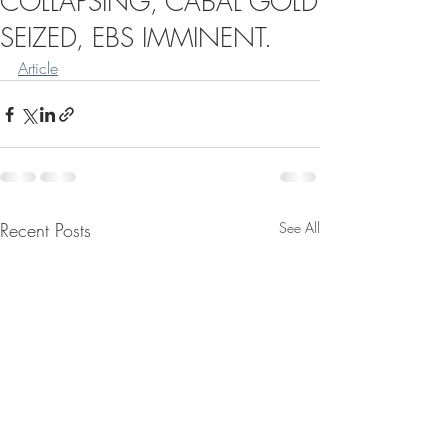
COLLAPSING, CABAL GOLD
SEIZED, EBS IMMINENT.
Article
Recent Posts
See All