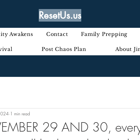
ResetUs.us
ty Awakens
Contact
Family Prepping
vival
Post Chaos Plan
About J
2024
1 min read
MBER 29 AND 30, every