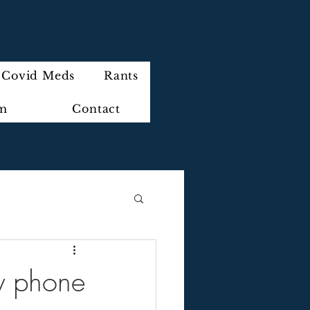
Covid Meds
Rants
im
Contact
 phone