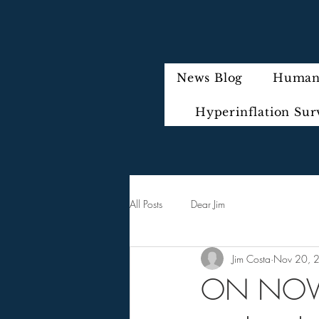
News Blog
Humani
Hyperinflation Sur
All Posts
Dear Jim
Jim Costa
Nov 20, 
ON NOVE