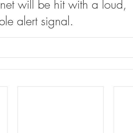
net will be hit with a loud,
le alert signal.