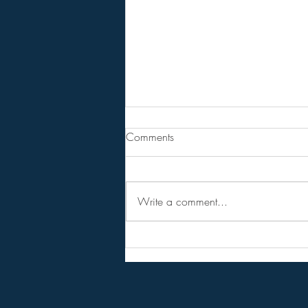
From Jeannine - Bill Holter &
Comments
Andy Schetman. The collapse
will....
68 Minute Video
Write a comment...