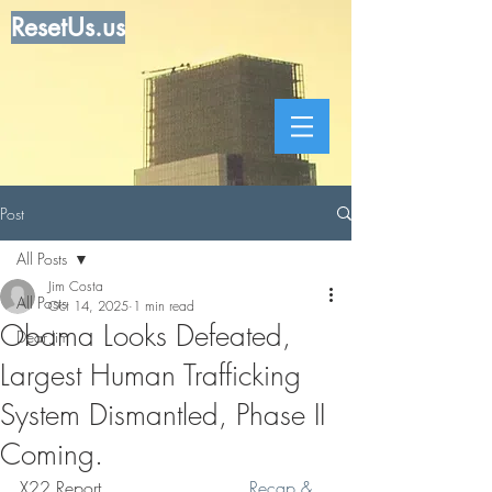
ResetUs.us
Post
All Posts
Jim Costa
All Posts
Oct 14, 2025
1 min read
Obama Looks Defeated,
Dear Jim
Largest Human Trafficking
System Dismantled, Phase II
Coming.
X22 Report  .   .   .   .   .  .  . 
 Recap & 