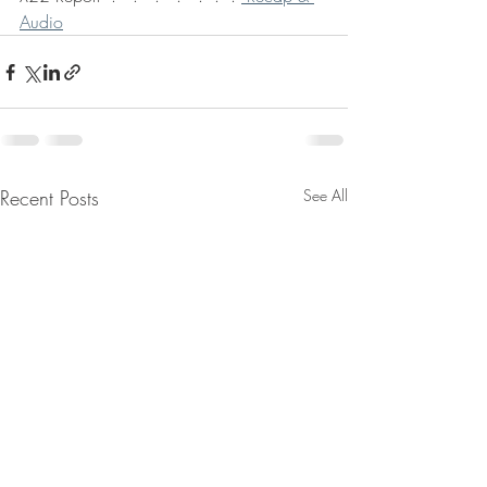
Audio
Recent Posts
See All