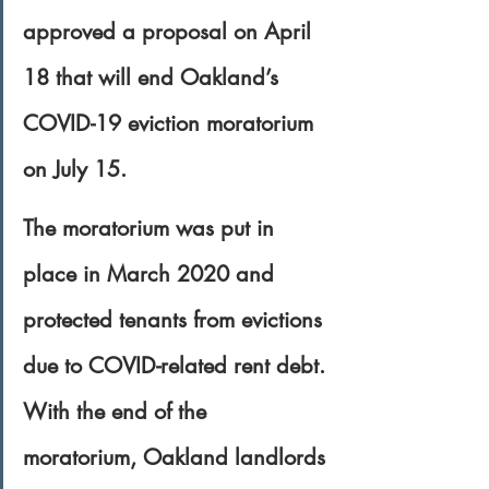
approved a proposal on April 
18 that will end Oakland’s 
COVID-19 eviction moratorium 
on July 15.
The moratorium was put in 
place in March 2020 and 
protected tenants from evictions 
due to COVID-related rent debt. 
With the end of the 
moratorium, Oakland landlords 