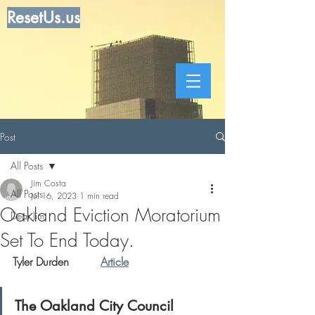
ResetUs.us
Post
All Posts
Jim Costa
All Posts
Jul 16, 2023
1 min read
Oakland Eviction Moratorium
Dear Jim
Set To End Today.
Tyler Durden         
Article
The Oakland City Council 