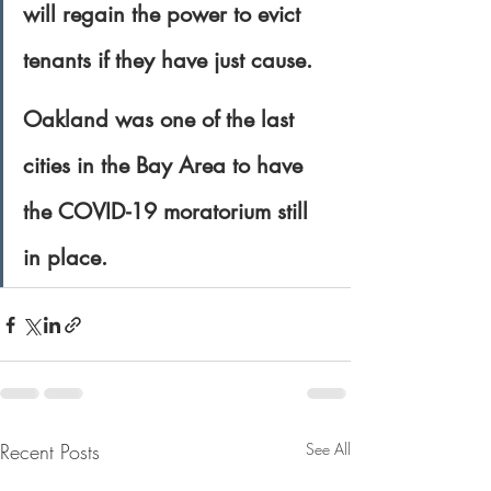
will regain the power to evict 
tenants if they have just cause.
Oakland was one of the last 
cities in the Bay Area to have 
the COVID-19 moratorium still 
in place.
Recent Posts
See All