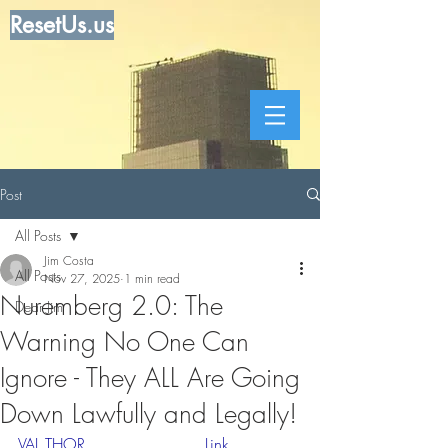
ResetUs.us
Post
All Posts
Jim Costa
All Posts
Nov 27, 2025
1 min read
Nuremberg 2.0: The
Dear Jim
Warning No One Can
Ignore - They ALL Are Going
Down Lawfully and Legally!
VAL THOR   .   .   .    . .  . 
 Link