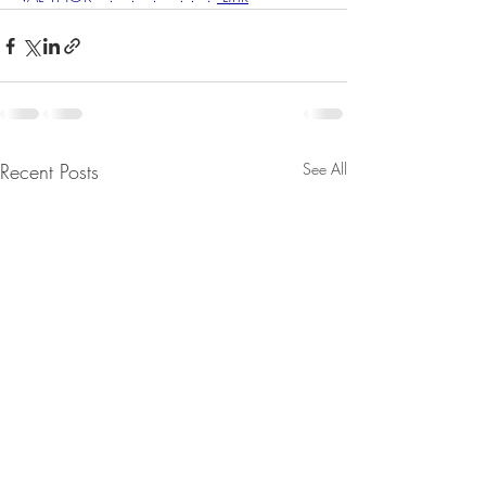
Recent Posts
See All