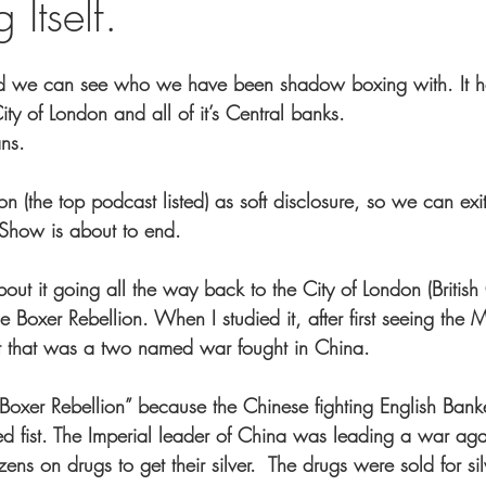
 Itself.
d we can see who we have been shadow boxing with. It h
ity of London and all of it’s Central banks.
ans.
n (the top podcast listed) as soft disclosure, so we can exi
t Show is about to end.
bout it going all the way back to the City of London (British
e Boxer Rebellion. When I studied it, after first seeing the 
at that was a two named war fought in China.
 ‘Boxer Rebellion” because the Chinese fighting English Bank
sed fist. The Imperial leader of China was leading a war ag
ens on drugs to get their silver.  The drugs were sold for sil