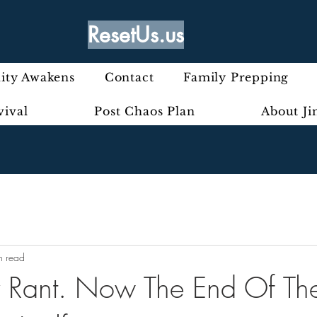
ResetUs.us
ty Awakens
Contact
Family Prepping
vival
Post Chaos Plan
About J
n read
ly Rant. Now The End Of T