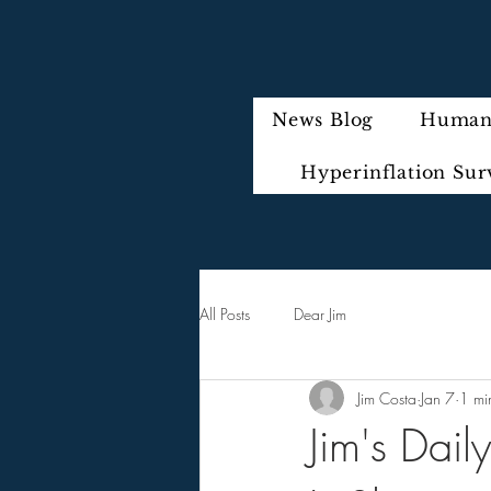
News Blog
Humani
Hyperinflation Sur
All Posts
Dear Jim
Jim Costa
Jan 7
1 mi
Jim's Dai