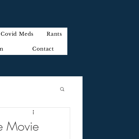
Covid Meds
Rants
im
Contact
he Movie