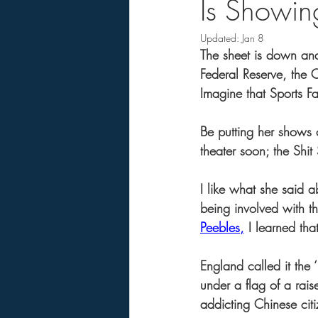
Is Showing
Updated:
Jan 8
The sheet is down an
Federal Reserve, the C
Imagine that Sports F
Be putting her shows o
theater soon; the Shi
I like what she said a
being involved with th
Peebles,
 I learned th
England called it the
under a flag of a rai
addicting Chinese citiz