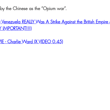
o by the Chinese as the “Opium war”.
Venezuela REALLY Was A Strike Against the British Empire
RY IMPORTANT!!!)
IE - Charlie Ward (X VIDEO 0.45)