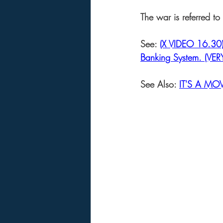
The war is referred t
See: 
(X VIDEO 16.30) 
Banking System. (VE
See Also: 
IT'S A MOV