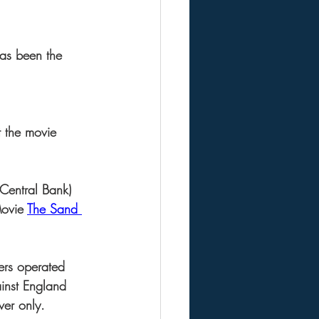
as been the 
t the movie 
 Central Bank) 
Movie 
The Sand 
ers operated 
ainst England 
ver only.