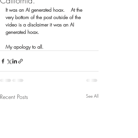
California.
It was an AI generated hoax.    At the 
very bottom of the post outside of the 
video is a disclaimer it was an AI 
generated hoax.
My apology to all.
Recent Posts
See All