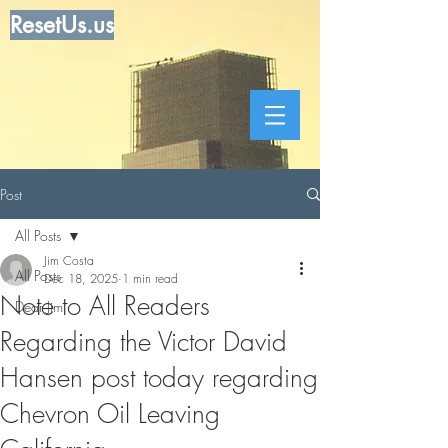
ResetUs.us
Post
All Posts
Jim Costa
All Posts
Dec 18, 2025
1 min read
Note to All Readers
Dear Jim
Regarding the Victor David
Hansen post today regarding
Chevron Oil Leaving