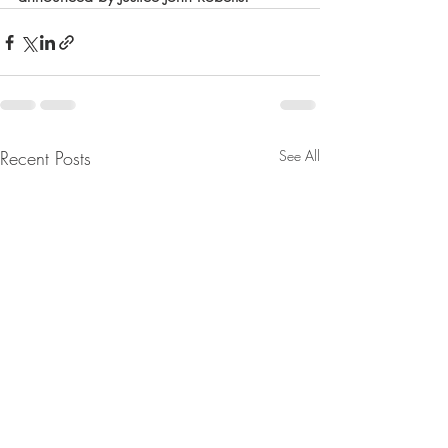
Recent Posts
See All