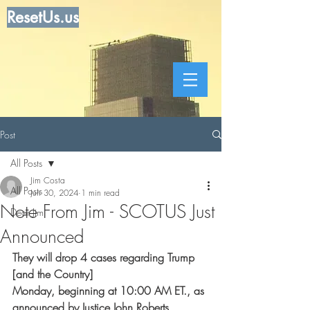
ResetUs.us
Post
All Posts
Jim Costa
All Posts
Jun 30, 2024
1 min read
Note From Jim - SCOTUS Just
Dear Jim
Announced
They will drop 4 cases regarding Trump 
[and the Country] 
Monday, beginning at 10:00 AM ET., as 
announced by Justice John Roberts.