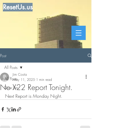
ResetUs.us
Post
All Posts
Jim Costa
All Posts
May 11, 2025
1 min read
No X22 Report Tonight.
Dear Jim
Next Report is Monday Night.