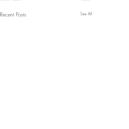
Recent Posts
See All
D’s Fell Right Into Trump’s
Midterm Trap, The
Movement Challenges The