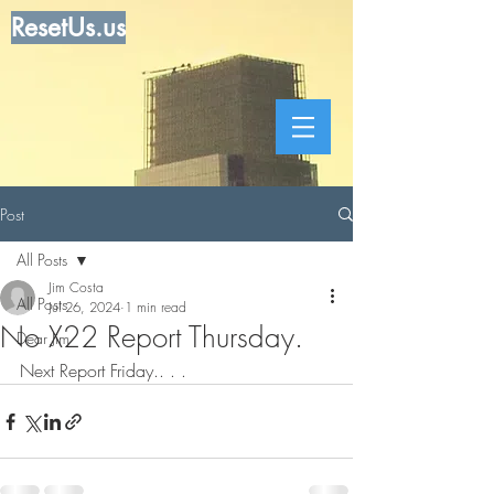
ResetUs.us
Post
All Posts
Jim Costa
All Posts
Jul 26, 2024
1 min read
No X22 Report Thursday.
Dear Jim
Next Report Friday.. . . 