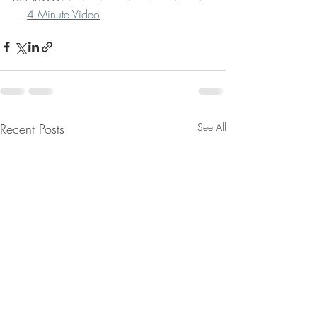
 .  
4 Minute Video
Recent Posts
See All