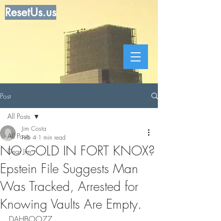
ResetUs.us
Post
All Posts
Jim Costa
All Posts
Feb 4
1 min read
NO GOLD IN FORT KNOX?
Dear Jim
Epstein File Suggests Man
Was Tracked, Arrested for
Knowing Vaults Are Empty.
DAHBOO77  .    .       .     .      .      .   