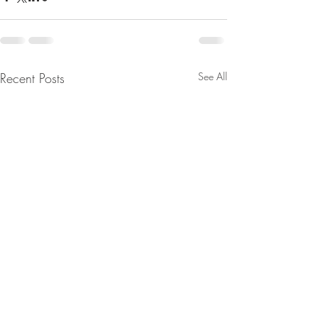
Recent Posts
See All