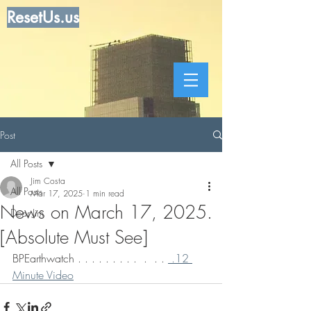
ResetUs.us
Post
All Posts
Jim Costa
All Posts
Mar 17, 2025
1 min read
News on March 17, 2025.
Dear Jim
[Absolute Must See]
BPEarthwatch . . . . . . . . .  .  . . 
 .12 
Minute Video