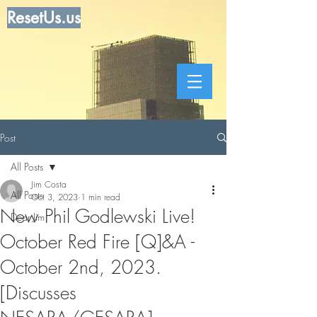
ResetUs.us
Post
All Posts
Jim Costa
All Posts
Oct 3, 2023
1 min read
New Phil Godlewski Live!
Dear Jim
October Red Fire [Q]&A -
October 2nd, 2023.
[Discusses