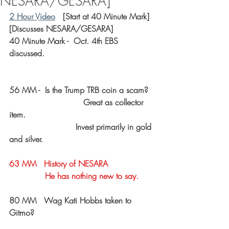
NESARA/GESARA]
2 Hour Video
   [Start at 40 Minute Mark]
[Discusses NESARA/GESARA]
40 Minute Mark -  Oct. 4th EBS 
discussed.
56 MM -  Is the Trump TRB coin a scam?
			     Great as collector 
item.
                          Invest primarily in gold 
and silver.
63 MM   History of NESARA  
              He has nothing new to say.
80 MM   Wag Kati Hobbs taken to 
Gitmo?