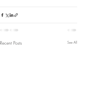
Recent Posts
See All