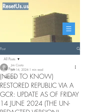
ResetUs.us
Post
All Posts
Jim Costa
All Posts
Jun 14, 2024
1 min read
(NEED TO KNOW)
Dear Jim
RESTORED REPUBLIC VIA A
GCR: UPDATE AS OF FRIDAY
14 JUNE 2024 (THE UN-