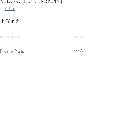
REDACTED VERSION)
Article
Recent Posts
See All