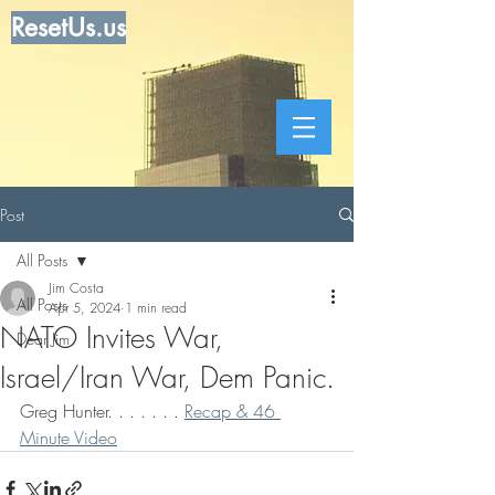
ResetUs.us
Post
All Posts
Jim Costa
All Posts
Apr 5, 2024
1 min read
NATO Invites War,
Dear Jim
Israel/Iran War, Dem Panic.
Greg Hunter. . . . . . . 
Recap & 46 
Minute Video