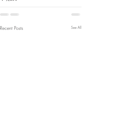
Recent Posts
See All