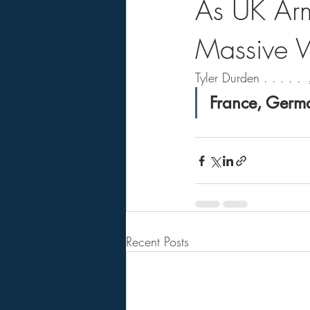
As UK Army
Massive 
Tyler Durden . . . . .  
France, Germa
Recent Posts