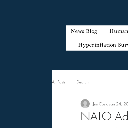
News Blog
Humani
Hyperinflation Sur
All Posts
Dear Jim
Jim Costa
Jan 24, 2
NATO Admi