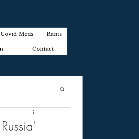
Covid Meds
Rants
im
Contact
Russia'