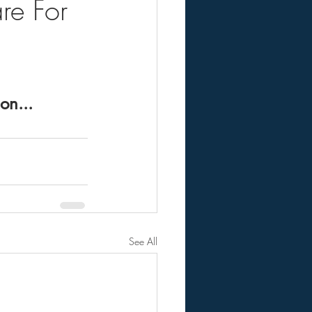
re For
on...
See All