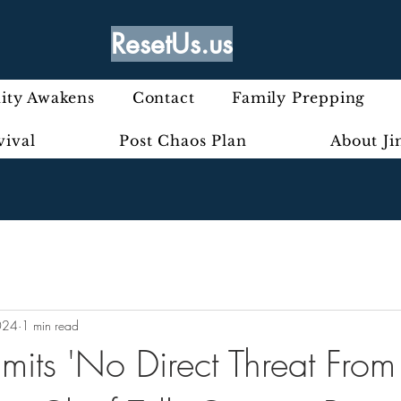
ResetUs.us
ty Awakens
Contact
Family Prepping
vival
Post Chaos Plan
About J
024
1 min read
ts 'No Direct Threat From 