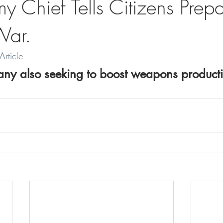
 Chief Tells Citizens Prepa
War.
Article
ny also seeking to boost weapons producti