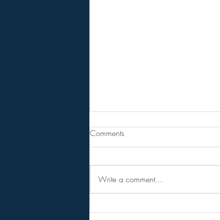
Are You Lost In Your Dreams?
Comments
BPEarthwatch . . . . . . 15 Minute
Video
Write a comment...