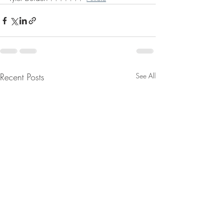
Recent Posts
See All