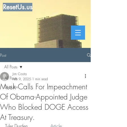
ResetUs.us
Post
All Posts
Jim Costa
All Posts
Feb 9, 2025
1 min read
Musk Calls For Impeachment
Dear Jim
Of Obama-Appointed Judge
Who Blocked DOGE Access
At Treasury.
Tyler Durden . . . . . . .  
Article