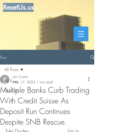
ResetUs.us
Post
All Posts
Jim Costa
All Posts
Mar 17, 2023
1 min read
Multiple Banks Curb Trading
Dear Jim
With Credit Suisse As
Deposit Run Continues
Despite SNB Rescue.
Tyler Durden                          
Article