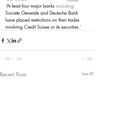
"
At least four major banks
 including 
Societe Generale and Deutsche Bank 
have placed restrictions on their trades 
involving Credit Suisse or its securities
,"
Recent Posts
See All