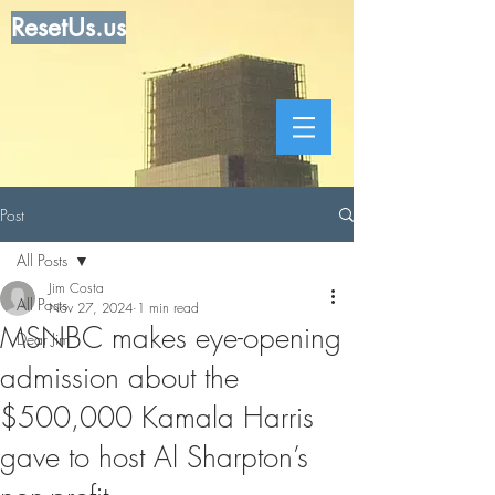
ResetUs.us
Post
All Posts
Jim Costa
All Posts
Nov 27, 2024
1 min read
MSNBC makes eye-opening
Dear Jim
admission about the
$500,000 Kamala Harris
gave to host Al Sharpton’s