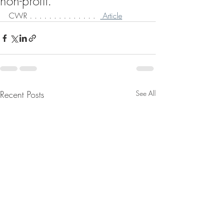
non-profit.
CWR . . . . . . . . . . . . . .  
 Article
Recent Posts
See All