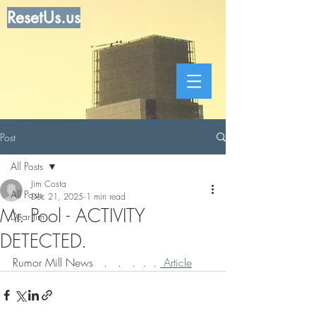
ResetUs.us
Post
All Posts
Jim Costa
All Posts
Dec 21, 2025
1 min read
Mr. Pool - ACTIVITY
Dear Jim
DETECTED.
Rumor Mill News   .   .   .  .  . 
 Article