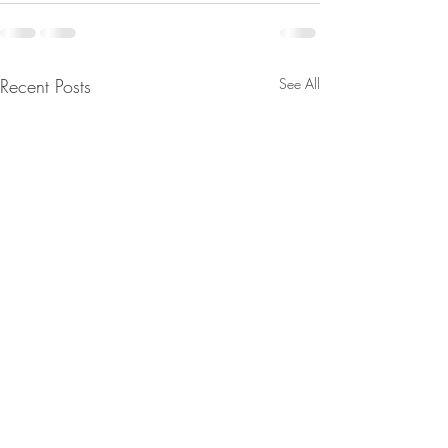
Recent Posts
See All
Major Moves Are Being
From Jeannine - 