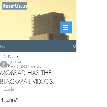
ResetUs.us
Post
All Posts
Jim Costa
All Posts
Jun 12, 2025
1 min read
MOSSAD HAS THE
Dear Jim
BLACKMAIL VIDEOS.
Article