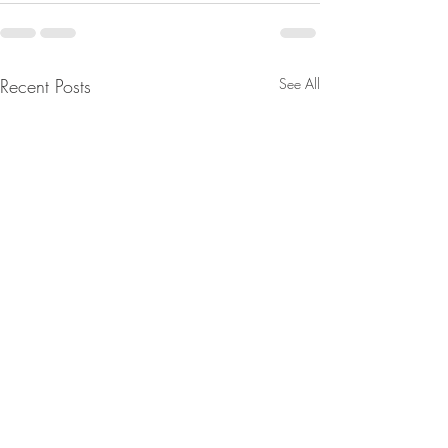
Recent Posts
See All
The Divine Council/ The
D’s Fell Right Into