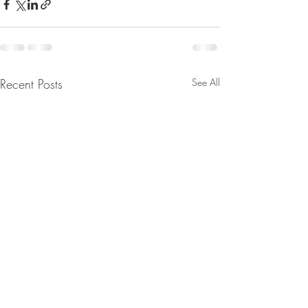
Recent Posts
See All