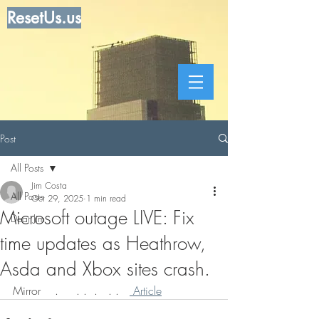
ResetUs.us
Post
All Posts
Jim Costa
All Posts
Oct 29, 2025
1 min read
Microsoft outage LIVE: Fix
Dear Jim
time updates as Heathrow,
Asda and Xbox sites crash.
Mirror    .     . .  .   . .   
 Article