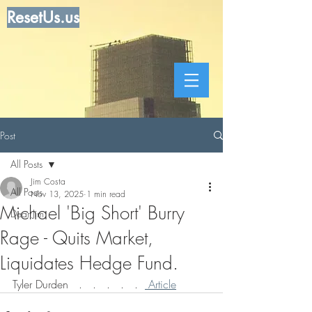
ResetUs.us
Post
All Posts
Jim Costa
All Posts
Nov 13, 2025
1 min read
Michael 'Big Short' Burry
Dear Jim
Rage - Quits Market,
Liquidates Hedge Fund.
Tyler Durden   .   .   .   .   .  
 Article