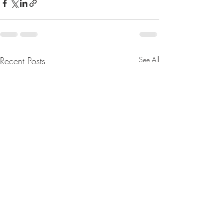
Recent Posts
See All