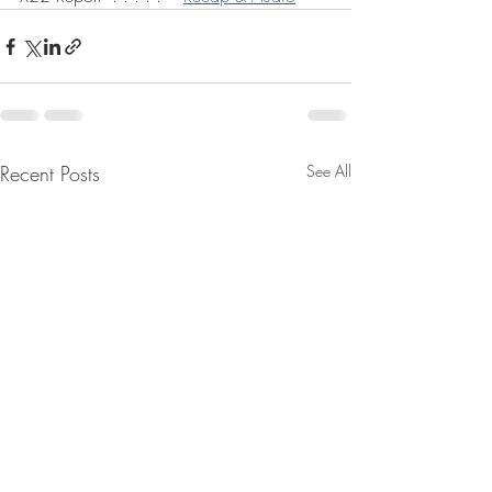
Recent Posts
See All