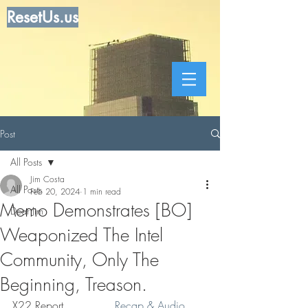
ResetUs.us
Post
All Posts
Jim Costa
All Posts
Feb 20, 2024
1 min read
Memo Demonstrates [BO]
Dear Jim
Weaponized The Intel
Community, Only The
Beginning, Treason.
X22 Report  . . . . .    
Recap & Audio