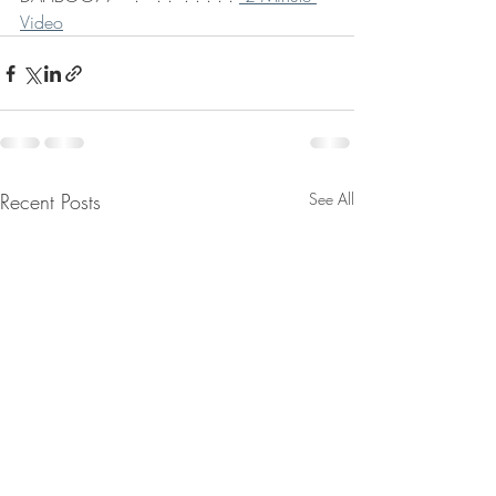
Video
Recent Posts
See All