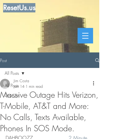
ResetUs.us
Post
All Posts
Jim Costa
All Posts
Jan 14
1 min read
Massive Outage Hits Verizon,
Dear Jim
T-Mobile, AT&T and More:
No Calls, Texts Available,
Phones In SOS Mode.
DAHBOO77   .   . .  . . . . . 
 2 Minute 