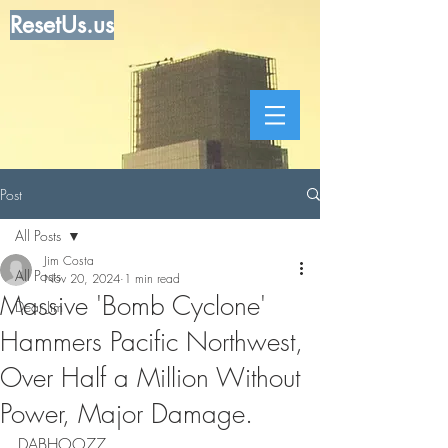
ResetUs.us
Post
All Posts
Jim Costa
All Posts
Nov 20, 2024
1 min read
Massive 'Bomb Cyclone'
Dear Jim
Hammers Pacific Northwest,
Over Half a Million Without
Power, Major Damage.
DABHOO77  . . . . . . . . . . . . . . . . . . 