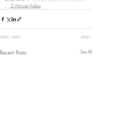
.  
 2 Minute Video
Recent Posts
See All