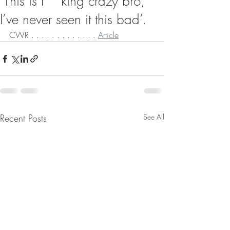
‘This is f**king crazy bro,
I’ve never seen it this bad’.
CWR . . . . . . . . . . . . . 
Article
Recent Posts
See All