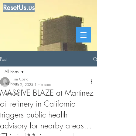
ResetUs.us
Post
All Posts
Jim Costa
All Posts
Feb 2, 2025
1 min read
MASSIVE BLAZE at Martinez
Dear Jim
oil refinery in California
triggers public health
advisory for nearby areas…